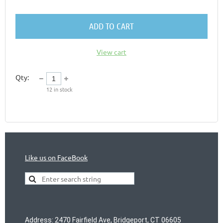
ADD TO CART
View cart
Qty:
12
in stock
Like us on FaceBook
Address
:
2470 Fairfield Ave, Bridgeport, CT 06605