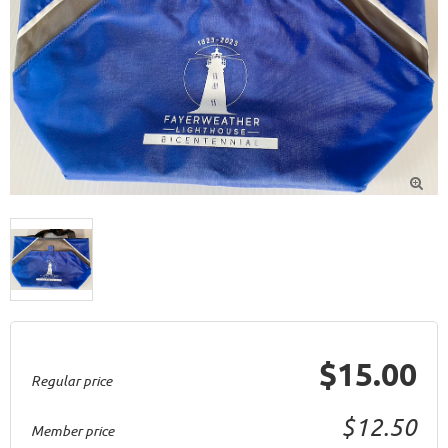

$15.00
Regular price
$12.50
Member price