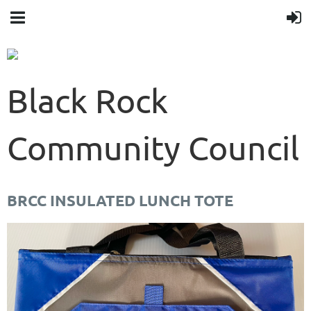
Black Rock
Community Council
BRCC INSULATED LUNCH TOTE