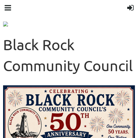
Black Rock
Community Council