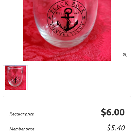

$6.00
Regular price
$5.40
Member price