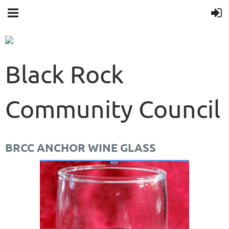
Black Rock
Community Council
BRCC ANCHOR WINE GLASS