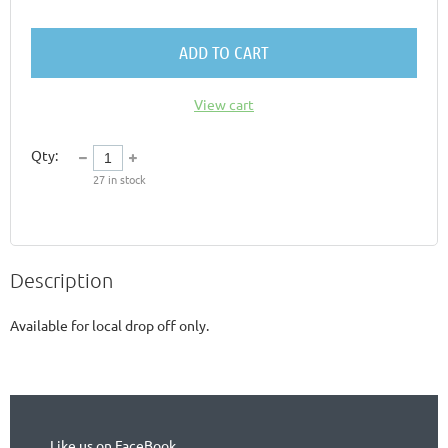
ADD TO CART
View cart
Qty:
27
in stock
Description
Available for local drop off only. 
Like us on FaceBook